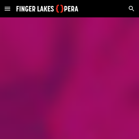
Skip to main content
Skip to navigation